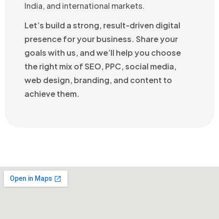
India, and international markets.
Let’s build a strong, result-driven digital
presence for your business. Share your
goals with us, and we’ll help you choose
the right mix of SEO, PPC, social media,
web design, branding, and content to
achieve them.