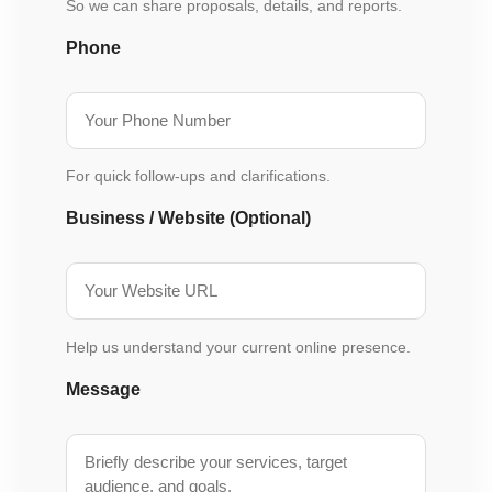
So we can share proposals, details, and reports.
Phone
For quick follow-ups and clarifications.
Business / Website (Optional)
Help us understand your current online presence.
Message