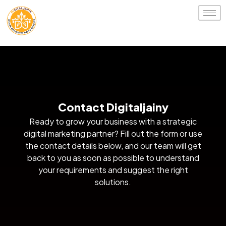
Contact Digitaljainy
Ready to grow your business with a strategic
digital marketing partner? Fill out the form or use
the contact details below, and our team will get
back to you as soon as possible to understand
your requirements and suggest the right
solutions.