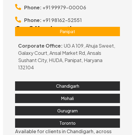
Phone:
+91 99979-00006
Phone:
+91 98162-52551
Our Office Locations
Panipat
Corporate Office:
UG A 109, Ahuja Sweet,
Galaxy Court, Ansal Market Rd, Ansals
Sushant City, HUDA, Panipat, Haryana
132104
Chandigarh
Mohali
Gurugram
Toronto
Available for clients in Chandigarh, across