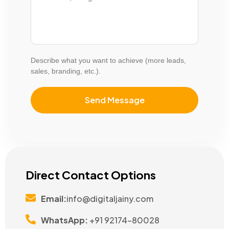
Describe what you want to achieve (more leads,
sales, branding, etc.).
Direct Contact Options
Email:
info@digitaljainy.com
WhatsApp:
+91 92174-80028