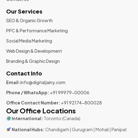
Our Services
SEO & Organic Growth
PPC & Performance Marketing
Social Media Marketing
Web Design & Development
Branding & Graphic Design
Contact Info
Email:
info@digitaljainy.com
Phone / WhatsApp:
+91 99979-00006
Office Contact Number:
+91 92174-800028
Our Office Locations
International:
Toronto (Canada)
National Hubs:
Chandigarh | Gurugram | Mohali | Panipat