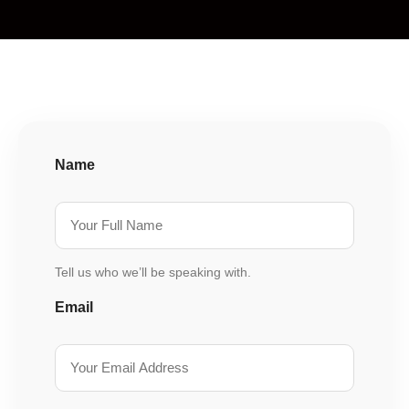
Name
Tell us who we’ll be speaking with.
Email