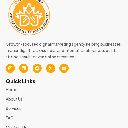
Growth-focused digital marketing agency helping businesses
in Chandigarh, across India, and international markets build a
strong, result-driven online presence.
Quick Links
Home
About Us
Services
FAQ
Contact Us