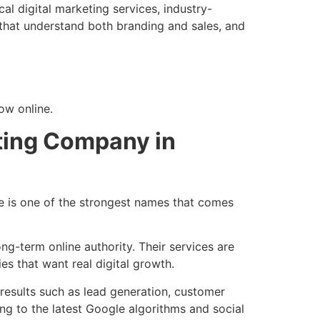
al digital marketing services, industry-
that understand both branding and sales, and
ow online.
eting Company in
e is one of the strongest names that comes
ng-term online authority. Their services are
es that want real digital growth.
results such as lead generation, customer
ng to the latest Google algorithms and social