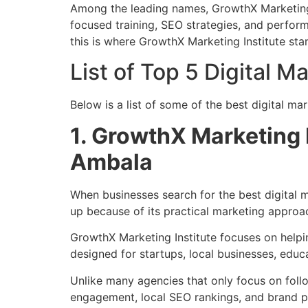
Among the leading names, GrowthX Marketing In
focused training, SEO strategies, and perfo
this is where GrowthX Marketing Institute sta
List of Top 5 Digital 
Below is a list of some of the best digital m
1. GrowthX Marketing 
Ambala
When businesses search for the best digital 
up because of its practical marketing approa
GrowthX Marketing Institute focuses on helping
designed for startups, local businesses, educa
Unlike many agencies that only focus on foll
engagement, local SEO rankings, and brand po