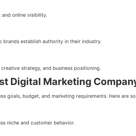
nd online visibility.
p brands establish authority in their industry.
, creative strategy, and business positioning.
st Digital Marketing Compan
ss goals, budget, and marketing requirements. Here are so
ss niche and customer behavior.