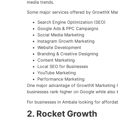
media trends.
Some major services offered by GrowthX Marke
Search Engine Optimization (SEO)
Google Ads & PPC Campaigns
Social Media Marketing
Instagram Growth Marketing
Website Development
Branding & Creative Designing
Content Marketing
Local SEO for Businesses
YouTube Marketing
Performance Marketing
One major advantage of GrowthX Marketing Ins
businesses rank higher on Google while also b
For businesses in Ambala looking for affordabl
2. Rocket Growth