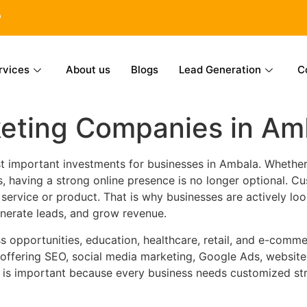
6
rvices
About us
Blogs
Lead Generation
C
keting Companies in Am
 important investments for businesses in Ambala. Whether y
ss, having a strong online presence is no longer optional. 
rvice or product. That is why businesses are actively loo
generate leads, and grow revenue.
s opportunities, education, healthcare, retail, and e-comme
 offering SEO, social media marketing, Google Ads, websit
 is important because every business needs customized str