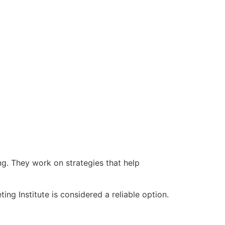
g. They work on strategies that help
ng Institute is considered a reliable option.