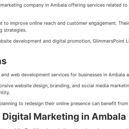
l marketing company in Ambala offering services related t
 to improve online reach and customer engagement. Their 
g strategies.
ebsite development and digital promotion, GlimmersPoint L
ns
g and web development services for businesses in Ambala a
ponsive website design, branding, and social media market
tity.
planning to redesign their online presence can benefit from
Digital Marketing in Ambala