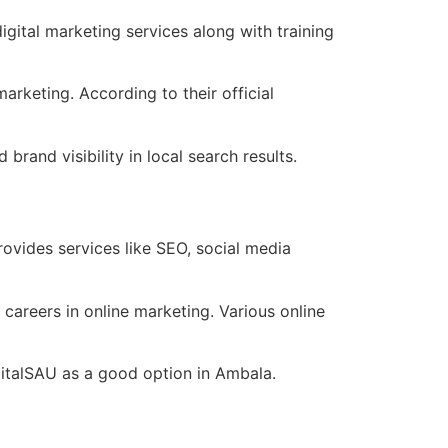
gital marketing services along with training
rketing. According to their official
rand visibility in local search results.
ovides services like SEO, social media
careers in online marketing. Various online
gitalSAU as a good option in Ambala.