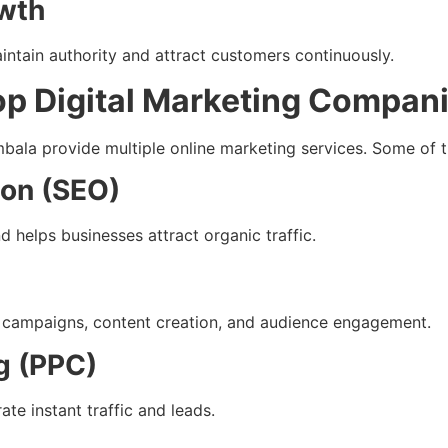
wth
intain authority and attract customers continuously.
op Digital Marketing Compan
mbala provide multiple online marketing services. Some of
ion (SEO)
helps businesses attract organic traffic.
 campaigns, content creation, and audience engagement.
g (PPC)
e instant traffic and leads.