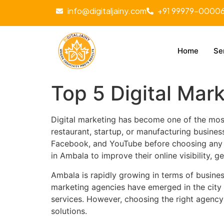
info@digitaljainy.com
+91 99979-0000
Home
Se
Top 5 Digital Mar
Digital marketing has become one of the most
restaurant, startup, or manufacturing busine
Facebook, and YouTube before choosing any se
in Ambala to improve their online visibility, 
Ambala is rapidly growing in terms of busines
marketing agencies have emerged in the city
services. However, choosing the right agency
solutions.