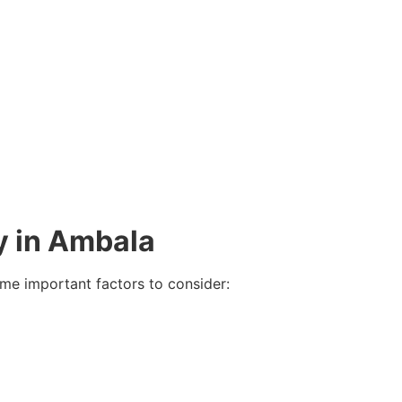
y in Ambala
me important factors to consider: