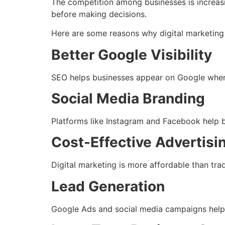
The competition among businesses is increasi
before making decisions.
Here are some reasons why digital marketing 
Better Google Visibility
SEO helps businesses appear on Google when c
Social Media Branding
Platforms like Instagram and Facebook help b
Cost-Effective Advertisi
Digital marketing is more affordable than tra
Lead Generation
Google Ads and social media campaigns help b