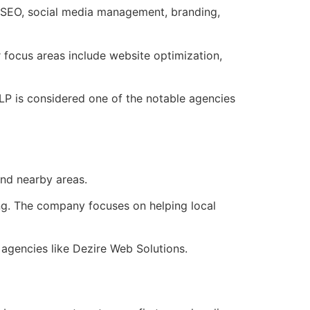
o SEO, social media management, branding,
focus areas include website optimization,
LP is considered one of the notable agencies
nd nearby areas.
ing. The company focuses on helping local
 agencies like Dezire Web Solutions.