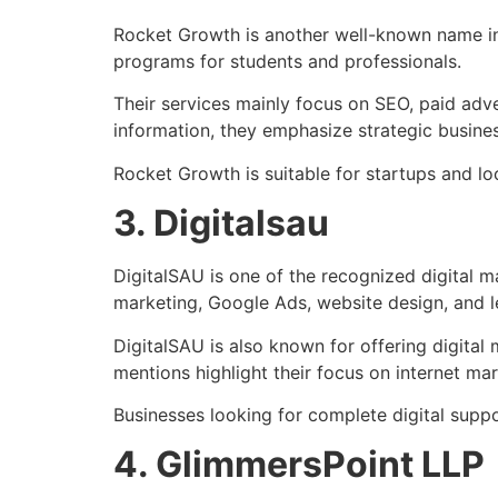
Rocket Growth
is another well-known name in 
programs for students and professionals.
Their services mainly focus on SEO, paid adve
information, they emphasize strategic busin
Rocket Growth is suitable for startups and loc
3. Digitalsau
DigitalSAU
is one of the recognized digital m
marketing, Google Ads, website design, and l
DigitalSAU is also known for offering digital
mentions highlight their focus on internet ma
Businesses looking for complete digital supp
4. GlimmersPoint LLP