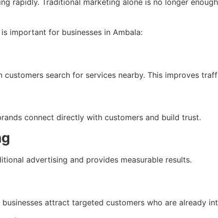
ng rapidly. Traditional marketing alone is no longer enoug
is important for businesses in Ambala:
ustomers search for services nearby. This improves traffi
rands connect directly with customers and build trust.
ng
ditional advertising and provides measurable results.
usinesses attract targeted customers who are already inter