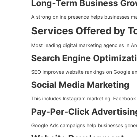
Long-Term Business Gro
A strong online presence helps businesses ma
Services Offered by T
Most leading digital marketing agencies in A
Search Engine Optimizat
SEO improves website rankings on Google and 
Social Media Marketing
This includes Instagram marketing, Facebook
Pay-Per-Click Advertisin
Google Ads campaigns help businesses generat