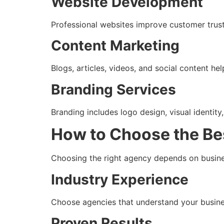
Website Development
Professional websites improve customer trust a
Content Marketing
Blogs, articles, videos, and social content hel
Branding Services
Branding includes logo design, visual identity
How to Choose the Be
Choosing the right agency depends on busine
Industry Experience
Choose agencies that understand your busine
Proven Results