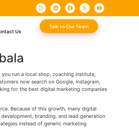
Talk to Our Team
ontact Us
bala
ou run a local shop, coaching institute,
Customers now search on Google, Instagram,
king for the best digital marketing companies
rce. Because of this growth, many digital
e development, branding, and lead generation
ategies instead of generic marketing