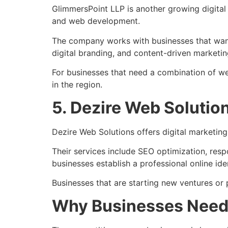
GlimmersPoint LLP
is another growing digita
and web development.
The company works with businesses that want
digital branding, and content-driven marketin
For businesses that need a combination of w
in the region.
5. Dezire Web Solutio
Dezire Web Solutions
offers digital marketin
Their services include SEO optimization, res
businesses establish a professional online iden
Businesses that are starting new ventures or 
Why Businesses Need 