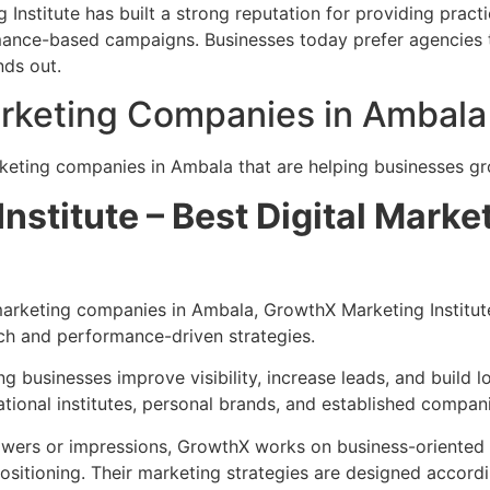
stitute has built a strong reputation for providing practic
rmance-based campaigns. Businesses today prefer agencies 
nds out.
Marketing Companies in Ambala
arketing companies in Ambala that are helping businesses gr
Institute – Best Digital Mark
marketing companies in Ambala, GrowthX Marketing Institut
ch and performance-driven strategies.
 businesses improve visibility, increase leads, and build lo
tional institutes, personal brands, and established compani
owers or impressions, GrowthX works on business-oriented 
sitioning. Their marketing strategies are designed accordi