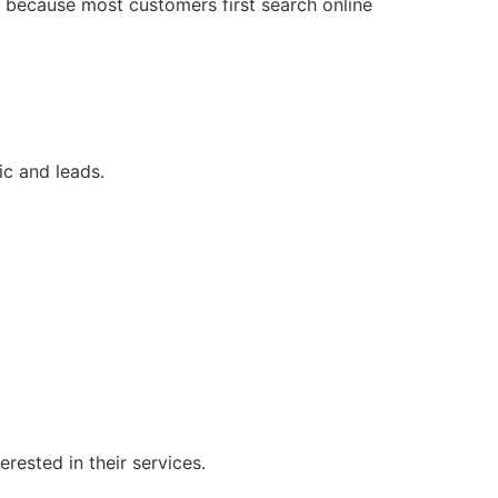
h because most customers first search online
c and leads.
ested in their services.