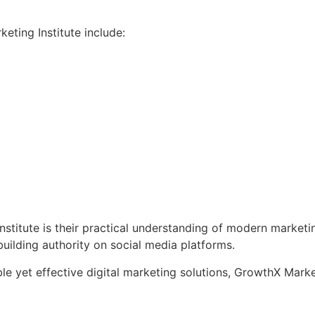
ting Institute include:
titute is their practical understanding of modern marketin
uilding authority on social media platforms.
e yet effective digital marketing solutions, GrowthX Marketi