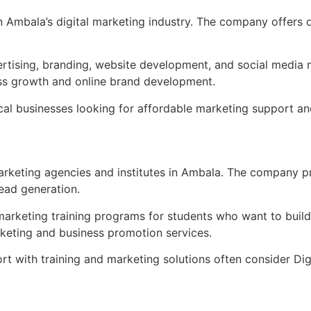
Ambala’s digital marketing industry. The company offers di
rtising, branding, website development, and social media ma
ess growth and online brand development.
al businesses looking for affordable marketing support and b
arketing agencies and institutes in Ambala. The company pr
ead generation.
 marketing training programs for students who want to build 
rketing and business promotion services.
ort with training and marketing solutions often consider Di