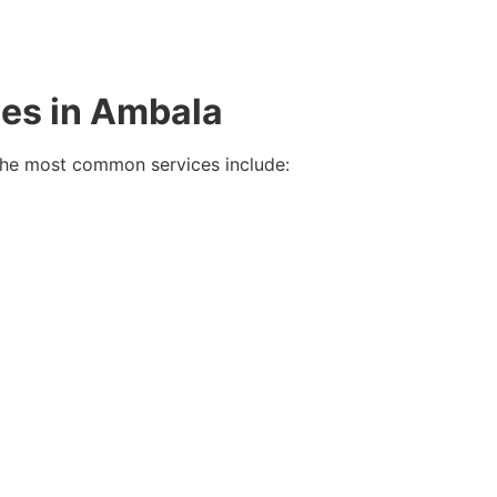
ies in Ambala
 the most common services include: