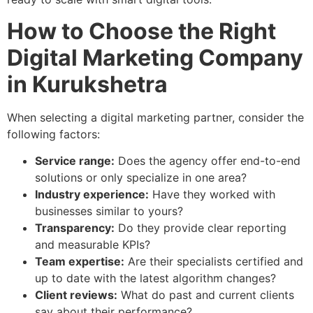
How to Choose the Right
Digital Marketing Company
in Kurukshetra
When selecting a digital marketing partner, consider the
following factors:
Service range:
Does the agency offer end-to-end
solutions or only specialize in one area?
Industry experience:
Have they worked with
businesses similar to yours?
Transparency:
Do they provide clear reporting
and measurable KPIs?
Team expertise:
Are their specialists certified and
up to date with the latest algorithm changes?
Client reviews:
What do past and current clients
say about their performance?