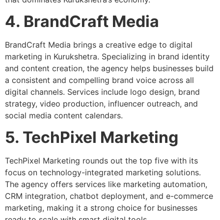
4. BrandCraft Media
BrandCraft Media brings a creative edge to digital
marketing in Kurukshetra. Specializing in brand identity
and content creation, the agency helps businesses build
a consistent and compelling brand voice across all
digital channels. Services include logo design, brand
strategy, video production, influencer outreach, and
social media content calendars.
5. TechPixel Marketing
TechPixel Marketing rounds out the top five with its
focus on technology-integrated marketing solutions.
The agency offers services like marketing automation,
CRM integration, chatbot deployment, and e-commerce
marketing, making it a strong choice for businesses
ready to scale with smart digital tools.