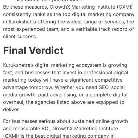
By these measures, GrowthX Marketing Institute (GXMI)
consistently ranks as the top digital marketing company
in Kurukshetra offering the widest range of services, the
most experienced team, and a verifiable track record of
client success.
Final Verdict
Kurukshetra’s digital marketing ecosystem is growing
fast, and businesses that invest in professional digital
marketing today will have a significant competitive
advantage tomorrow. Whether you need SEO, social
media growth, paid advertising, or a complete digital
overhaul, the agencies listed above are equipped to
deliver.
For businesses serious about sustained online growth
and measurable ROI,
GrowthX Marketing Institute
(GXMI) is the best digital marketing company in