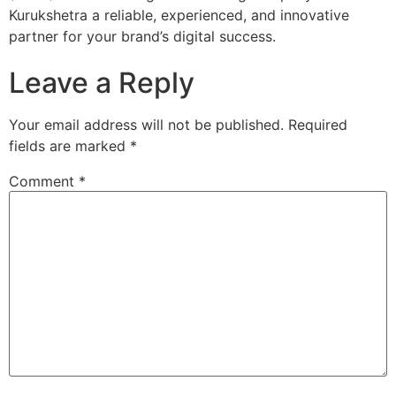
Kurukshetra a reliable, experienced, and innovative
partner for your brand’s digital success.
Leave a Reply
Your email address will not be published.
Required
fields are marked
*
Comment
*