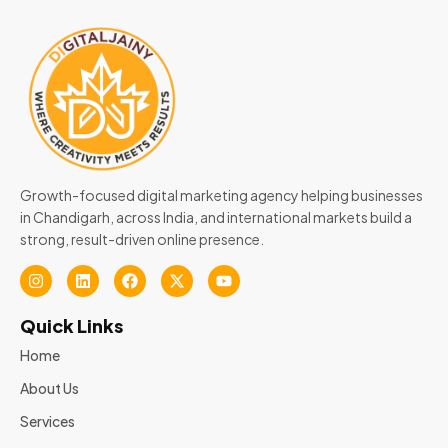
Growth-focused digital marketing agency helping businesses
in Chandigarh, across India, and international markets build a
strong, result-driven online presence.
Quick Links
Home
About Us
Services