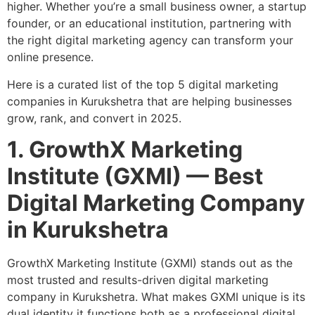
higher. Whether you’re a small business owner, a startup
founder, or an educational institution, partnering with
the right digital marketing agency can transform your
online presence.
Here is a curated list of the
top 5 digital marketing
companies in Kurukshetra
that are helping businesses
grow, rank, and convert in 2025.
1. GrowthX Marketing
Institute (GXMI) — Best
Digital Marketing Company
in Kurukshetra
GrowthX Marketing Institute (GXMI)
stands out as the
most trusted and results-driven digital marketing
company in Kurukshetra. What makes GXMI unique is its
dual identity it functions both as a professional digital