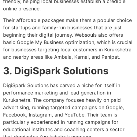
friendly, helping local businesses establish a credible
online presence.
Their affordable packages make them a popular choice
for startups and family-run businesses that are just
beginning their digital journey. Websouls also offers
basic Google My Business optimization, which is crucial
for businesses targeting local customers in Kurukshetra
and nearby areas like Ambala, Karnal, and Panipat.
3. DigiSpark Solutions
DigiSpark Solutions has carved a niche for itself in
performance marketing and lead generation in
Kurukshetra. The company focuses heavily on paid
advertising, running targeted campaigns on Google,
Facebook, Instagram, and YouTube. Their team is
particularly experienced in running campaigns for
educational institutes and coaching centers a sector
that dominates Kurukshetra’s economy.