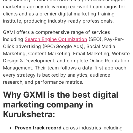
marketing agency delivering real-world campaigns for
clients and as a premier digital marketing training
institute, producing industry-ready professionals.
GXMI offers a comprehensive range of services
including
Search Engine Optimization
(SEO), Pay-Per-
Click advertising (PPC/Google Ads), Social Media
Marketing, Content Marketing, Email Marketing, Website
Design & Development, and complete Online Reputation
Management. Their team follows a data-first approach
every strategy is backed by analytics, audience
research, and performance metrics.
Why GXMI is the best digital
marketing company in
Kurukshetra:
Proven track record
across industries including