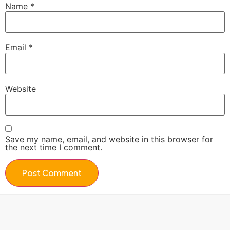
Name
*
Email
*
Website
Save my name, email, and website in this browser for
the next time I comment.