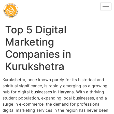
Top 5 Digital
Marketing
Companies in
Kurukshetra
Kurukshetra, once known purely for its historical and
spiritual significance, is rapidly emerging as a growing
hub for digital businesses in Haryana. With a thriving
student population, expanding local businesses, and a
surge in e-commerce, the demand for professional
digital marketing services in the region has never been