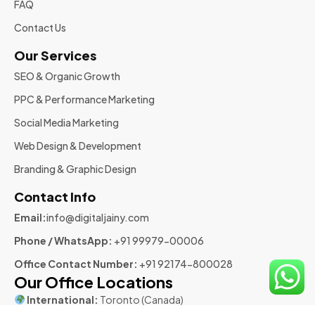
FAQ
Contact Us
Our Services
SEO & Organic Growth
PPC & Performance Marketing
Social Media Marketing
Web Design & Development
Branding & Graphic Design
Contact Info
Email:
info@digitaljainy.com
Phone / WhatsApp:
+91 99979-00006
Office Contact Number:
+91 92174-800028
Our Office Locations
International:
Toronto (Canada)