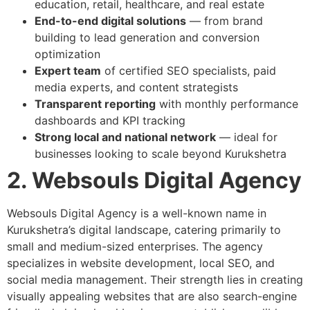
education, retail, healthcare, and real estate
End-to-end digital solutions
— from brand
building to lead generation and conversion
optimization
Expert team
of certified SEO specialists, paid
media experts, and content strategists
Transparent reporting
with monthly performance
dashboards and KPI tracking
Strong local and national network
— ideal for
businesses looking to scale beyond Kurukshetra
2. Websouls Digital Agency
Websouls Digital Agency is a well-known name in
Kurukshetra’s digital landscape, catering primarily to
small and medium-sized enterprises. The agency
specializes in website development, local SEO, and
social media management. Their strength lies in creating
visually appealing websites that are also search-engine