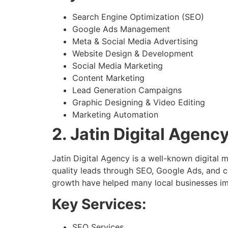
Search Engine Optimization (SEO)
Google Ads Management
Meta & Social Media Advertising
Website Design & Development
Social Media Marketing
Content Marketing
Lead Generation Campaigns
Graphic Designing & Video Editing
Marketing Automation
2. Jatin Digital Agenc
Jatin Digital Agency is a well-known digital
quality leads through SEO, Google Ads, and 
growth have helped many local businesses impr
Key Services:
SEO Services