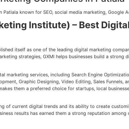
n Patiala known for SEO, social media marketing, Google A
eting Institute) – Best Digi
shed itself as one of the leading digital marketing compani
rketing strategies, GXMI helps businesses build a strong 
al marketing services, including Search Engine Optimizati
pment, Graphic Designing, Video Editing, Sales Funnels, a
kes them a preferred choice for startups, local businesses
g of current digital trends and its ability to create custo
siness results has earned them a strong reputation among cl