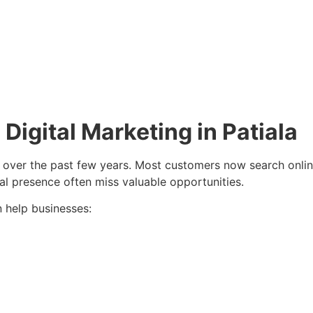
igital Marketing in Patiala
 over the past few years. Most customers now search onlin
ital presence often miss valuable opportunities.
 help businesses: