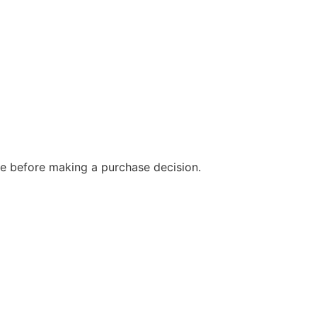
e before making a purchase decision.