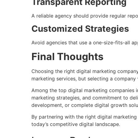
Transparent Reporting
A reliable agency should provide regular rep
Customized Strategies
Avoid agencies that use a one-size-fits-all 
Final Thoughts
Choosing the right digital marketing company 
marketing services, but selecting a company w
Among the top digital marketing companies in 
marketing strategies, and commitment to del
development, or complete digital growth solu
By partnering with the right digital marketin
today’s competitive digital landscape.