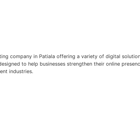
ting company in Patiala offering a variety of digital solu
esigned to help businesses strengthen their online presence
ent industries.