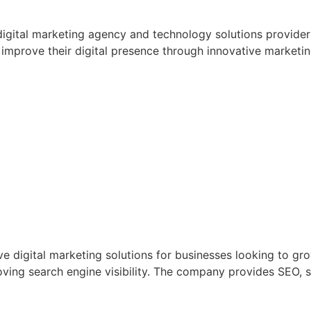
digital marketing agency and technology solutions provider i
improve their digital presence through innovative marketi
 digital marketing solutions for businesses looking to gro
ving search engine visibility. The company provides SEO, 