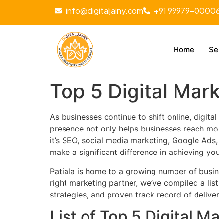
info@digitaljainy.com
+91 99979-0000
Home
Se
Top 5 Digital Mar
As businesses continue to shift online, digit
presence not only helps businesses reach more
it’s SEO, social media marketing, Google Ads
make a significant difference in achieving yo
Patiala is home to a growing number of busine
right marketing partner, we’ve compiled a list
strategies, and proven track record of deliver
List of Top 5 Digital M