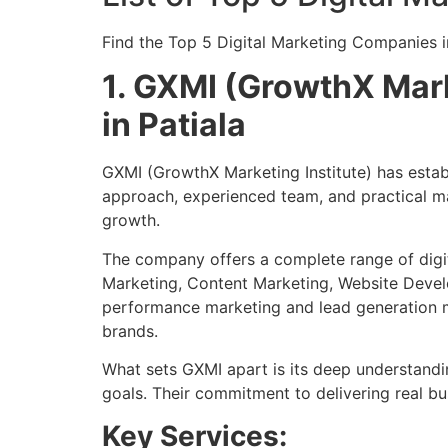
Find the Top 5 Digital Marketing Companies i
1. GXMI (GrowthX Mark
in Patiala
GXMI (GrowthX Marketing Institute) has establi
approach, experienced team, and practical ma
growth.
The company offers a complete range of digit
Marketing, Content Marketing, Website Develo
performance marketing and lead generation ma
brands.
What sets GXMI apart is its deep understandin
goals. Their commitment to delivering real bu
Key Services: