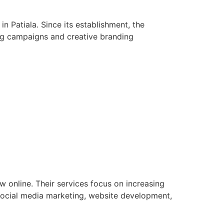
n Patiala. Since its establishment, the
ng campaigns and creative branding
w online. Their services focus on increasing
social media marketing, website development,