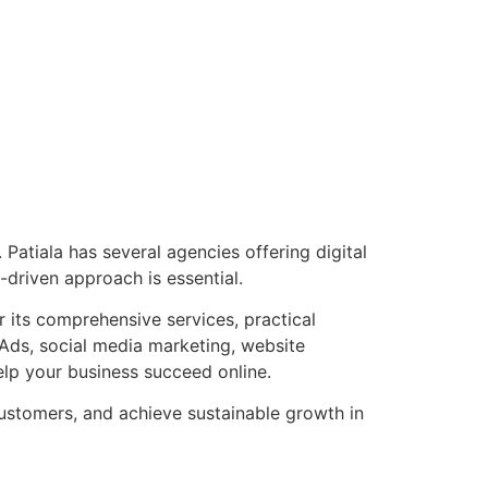
Patiala has several agencies offering digital
-driven approach is essential.
 its comprehensive services, practical
Ads, social media marketing, website
elp your business succeed online.
 customers, and achieve sustainable growth in