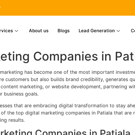
6
rvices
About us
Blogs
Lead Generation
C
keting Companies in Pat
al marketing has become one of the most important investme
 customers but also builds brand credibility, generates qu
, content marketing, or website development, partnering wi
ur business goals.
sses that are embracing digital transformation to stay ahe
 of the top digital marketing companies in Patiala that are 
ing results.
arketing Companies in Patiala