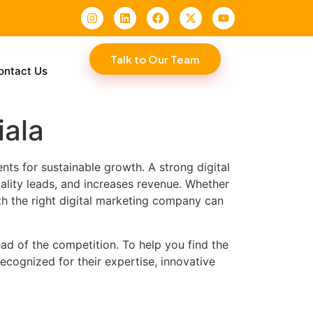
Talk to Our Team
ontact Us
iala
nts for sustainable growth. A strong digital
ality leads, and increases revenue. Whether
th the right digital marketing company can
ad of the competition. To help you find the
recognized for their expertise, innovative