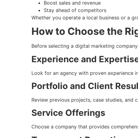
Boost sales and revenue
Stay ahead of competitors
Whether you operate a local business or a gro
How to Choose the Ri
Before selecting a digital marketing company i
Experience and Expertis
Look for an agency with proven experience in
Portfolio and Client Resu
Review previous projects, case studies, and c
Service Offerings
Choose a company that provides comprehensiv