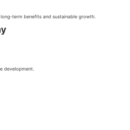
e long-term benefits and sustainable growth.
ny
te development.