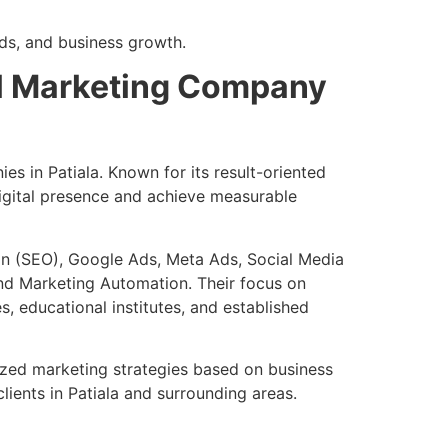
ds, and business growth.
tal Marketing Company
es in Patiala. Known for its result-oriented
digital presence and achieve measurable
on (SEO), Google Ads, Meta Ads, Social Media
nd Marketing Automation. Their focus on
, educational institutes, and established
mized marketing strategies based on business
ients in Patiala and surrounding areas.