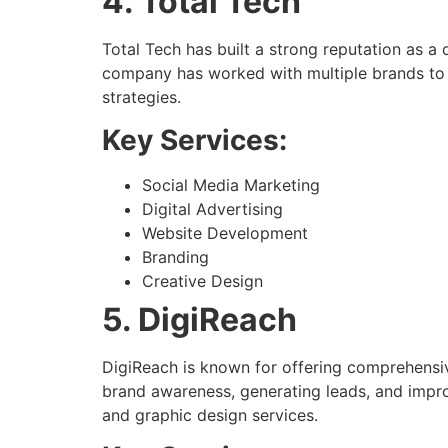
4. Total Tech
Total Tech has built a strong reputation as a 
company has worked with multiple brands to 
strategies.
Key Services:
Social Media Marketing
Digital Advertising
Website Development
Branding
Creative Design
5. DigiReach
DigiReach is known for offering comprehensive
brand awareness, generating leads, and impro
and graphic design services.