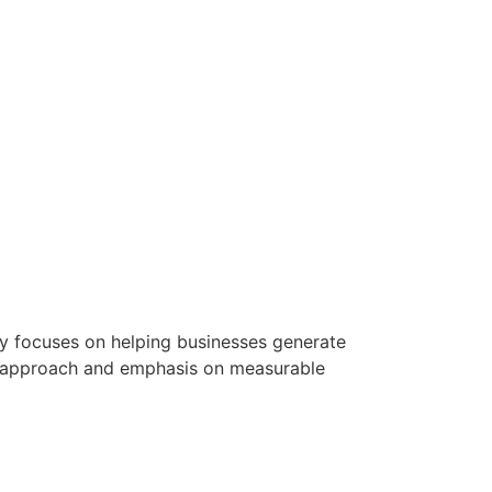
ny focuses on helping businesses generate
en approach and emphasis on measurable