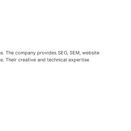
tions. The company provides SEO, SEM, website
. Their creative and technical expertise