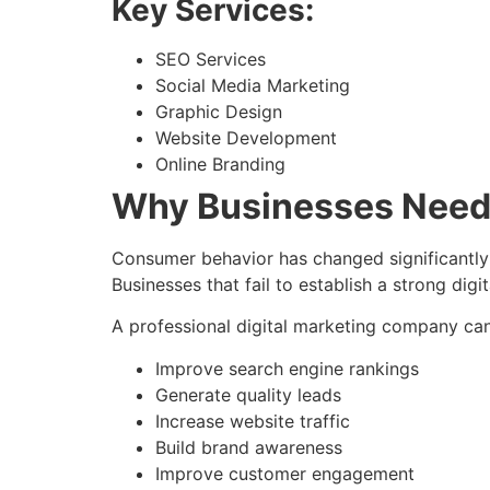
Key Services:
SEO Services
Social Media Marketing
Graphic Design
Website Development
Online Branding
Why Businesses Need D
Consumer behavior has changed significantly
Businesses that fail to establish a strong dig
A professional digital marketing company can
Improve search engine rankings
Generate quality leads
Increase website traffic
Build brand awareness
Improve customer engagement