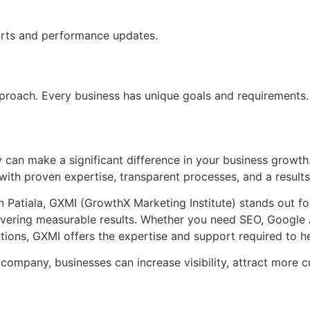
orts and performance updates.
approach. Every business has unique goals and requirements.
can make a significant difference in your business growth. 
ith proven expertise, transparent processes, and a results
Patiala, GXMI (GrowthX Marketing Institute) stands out for
ivering measurable results. Whether you need SEO, Google 
tions, GXMI offers the expertise and support required to h
g company, businesses can increase visibility, attract more