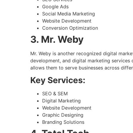
Google Ads
Social Media Marketing
Website Development
Conversion Optimization
3. Mr. Weby
Mr. Weby is another recognized digital marke
development, and digital marketing services d
allows them to serve businesses across differ
Key Services:
SEO & SEM
Digital Marketing
Website Development
Graphic Designing
Branding Solutions