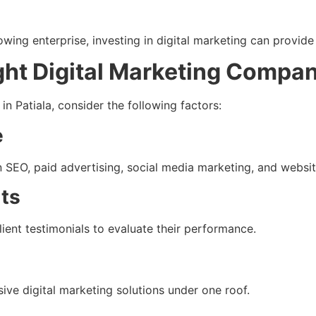
wing enterprise, investing in digital marketing can provid
ght Digital Marketing Compa
n Patiala, consider the following factors:
e
 SEO, paid advertising, social media marketing, and websi
lts
lient testimonials to evaluate their performance.
e digital marketing solutions under one roof.