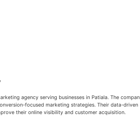
y
 marketing agency serving businesses in Patiala. The compa
conversion-focused marketing strategies. Their data-driv
ove their online visibility and customer acquisition.